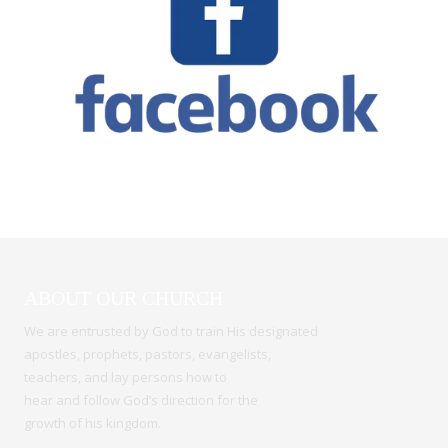
ABOUT OUR CHURCH
We are entrusted by God to train His designated
apostles, prophets, pastors, evangelists,
teachers, and lay persons how to
hear and follow God’s direction for the
growth of his kingdom.