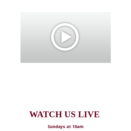
WATCH US LIVE
Sundays at 10am