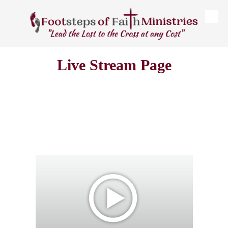
Skip to content
Live Stream Page