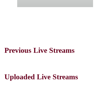
Previous Live Streams
Uploaded Live Streams